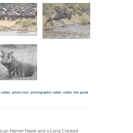
 safari
,
photo tour
,
photographic safari
,
safari
,
the great
African Harrier Hawk and a Long Crested