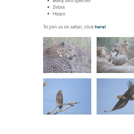
Many bird species
Zebra
Hippo
To join us on safari, click
here!