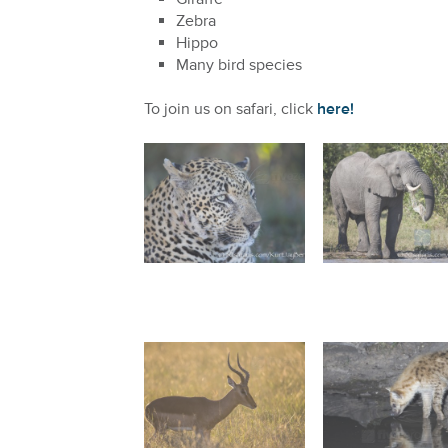
Zebra
Hippo
Many bird species
To join us on safari, click
here!