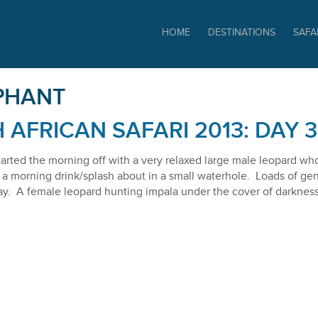
SAFARIS
HOME
DESTINATIONS
SAFA
PHANT
 AFRICAN SAFARI 2013: DAY 3
tarted the morning off with a very relaxed large male leopard who
a morning drink/splash about in a small waterhole. Loads of gene
y. A female leopard hunting impala under the cover of darkness f