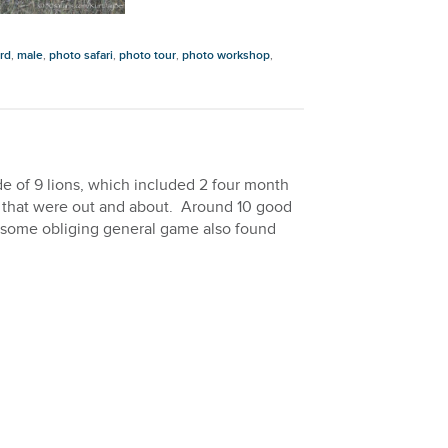
rd
,
male
,
photo safari
,
photo tour
,
photo workshop
,
e of 9 lions, which included 2 four month
s that were out and about. Around 10 good
nd some obliging general game also found