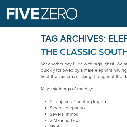
FIVE ZERO 
TAG ARCHIVES:
ELE
THE CLASSIC SOUTH
Yet another day filled with highlights! We s
quickly followed by a male elephant having 
kept the cameras clicking throughout the da
Major sightings of the day:
2 Leopards, 1 hunting impala
Several elephants
Several rhinos
2 Male buffalos
Giraffe