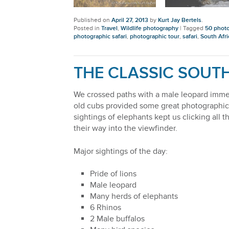
Published on
April 27, 2013
by
Kurt Jay Bertels
.
Posted in
Travel
,
Wildlife photography
|
Tagged
50 photo
photographic safari
,
photographic tour
,
safari
,
South Afri
THE CLASSIC SOUTH
We crossed paths with a male leopard immed
old cubs provided some great photographic 
sightings of elephants kept us clicking all
their way into the viewfinder.
Major sightings of the day:
Pride of lions
Male leopard
Many herds of elephants
6 Rhinos
2 Male buffalos