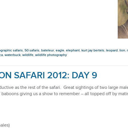
graphic safaris
,
50 safaris
,
bateleur
,
eagle
,
elephant
,
kurt jay bertels
,
leopard
,
lion
,
ca
,
waterbuck
,
wildlife
,
wildlife photography
ON SAFARI 2012: DAY 9
uctive as the rest of the safari. Great sightings of two large ma
 of baboons giving us a show to remember – all topped off by mati
ales)