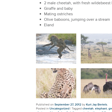
2 male cheetah, with fresh wildebeest k
Giraffe and baby
Mating ostriches
Olive baboons, jumping over a stream
Eland
Published on
September 27, 2012
by
Kurt Jay Bertels
.
Posted in
Uncategorized
|
Tagged
cheetah
,
elephant
,
gr