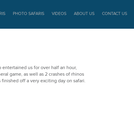
RIS
PHOTO SAFARIS
VIDEOS
ABOUT US
CONTACT US
 entertained us for over half an hour,
ral game, as well as 2 crashes of rhinos
inished off a very exciting day on safari.