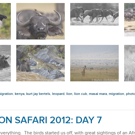
igration
,
kenya
,
kurt jay bertels
,
leopard
,
lion
,
lion cub
,
masai mara
,
migration
,
photo
ON SAFARI 2012: DAY 7
f everything. The birds started us off, with great sightings of an 