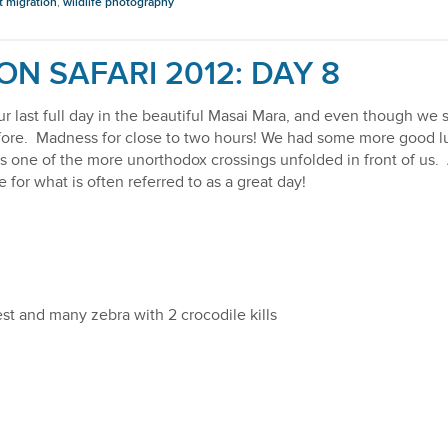
t migration
,
wildlife photography
ON SAFARI 2012: DAY 8
ur last full day in the beautiful Masai Mara, and even though w
e fore. Madness for close to two hours! We had some more good 
as one of the more unorthodox crossings unfolded in front of us.
for what is often referred to as a great day!
st and many zebra with 2 crocodile kills