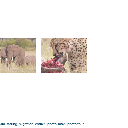
ara
,
Mating
,
migration
,
ostrich
,
photo safari
,
photo tour
,