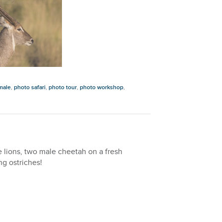
male
,
photo safari
,
photo tour
,
photo workshop
,
le lions, two male cheetah on a fresh
ng ostriches!