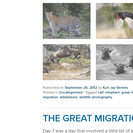
Published on
September 26, 2012
by
Kurt Jay Bertels
.
Posted in
Uncategorized
|
Tagged
calf
,
elephant
,
great m
migration
,
wildebeest
,
wildlife photography
THE GREAT MIGRATI
Day 7 was a day that involved a little bit o