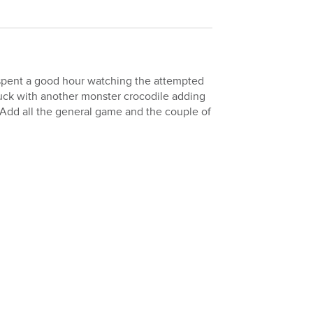
e spent a good hour watching the attempted
luck with another monster crocodile adding
 Add all the general game and the couple of