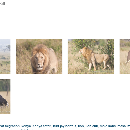
ill
eat migration
,
kenya
,
Kenya safari
,
kurt jay bertels
,
lion
,
lion cub
,
male lions
,
masai m