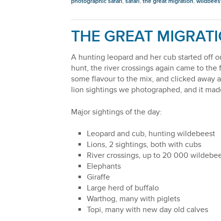
photographic safari
,
safari
,
the great migration
,
wildbees
THE GREAT MIGRATI
A hunting leopard and her cub started off o
hunt, the river crossings again came to th
some flavour to the mix, and clicked away 
lion sightings we photographed, and it made 
Major sightings of the day:
Leopard and cub, hunting wildebeest
Lions, 2 sightings, both with cubs
River crossings, up to 20 000 wildebee
Elephants
Giraffe
Large herd of buffalo
Warthog, many with piglets
Topi, many with new day old calves