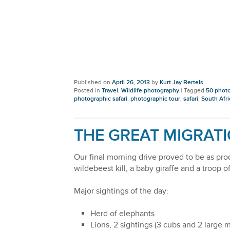
Published on
April 26, 2013
by
Kurt Jay Bertels
.
Posted in
Travel
,
Wildlife photography
|
Tagged
50 photo
photographic safari
,
photographic tour
,
safari
,
South Afri
THE GREAT MIGRATI
Our final morning drive proved to be as prod
wildebeest kill, a baby giraffe and a troop
Major sightings of the day:
Herd of elephants
Lions, 2 sightings (3 cubs and 2 large m