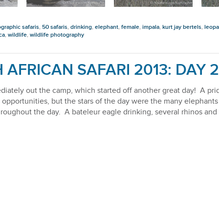
graphic safaris
,
50 safaris
,
drinking
,
elephant
,
female
,
impala
,
kurt jay bertels
,
leopa
ca
,
wildlife
,
wildlife photography
 AFRICAN SAFARI 2013: DAY 2
iately out the camp, which started off another great day! A prid
opportunities, but the stars of the day were the many elephant
 throughout the day. A bateleur eagle drinking, several rhinos a