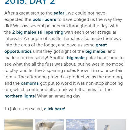
2015: DAY 2
After a great start to the
safari
, we could not have
expected the
polar bears
to have obliged us the way they
did! We saw several polar bears throughout the day, with
the
2 big males still sparring
with each other at regular
intervals. A couple of smaller females also made their way
into the area of the lodge, and gave us some
great
opportunities
until they got sight of the
big males
, and
made a run for safety! Another
big male
polar bear came to
see what the all the fuss was about, but he was in no mood
to play, and let the 2 sparring males know it in no uncertain
terms. The afternoon proved as productive as the morning,
and the
cameras
got put to work! It was non-stop shooting
fun, which continued after dark with the arrival of the
northern lights
! What an amazing day!
To join us on safari,
click here!