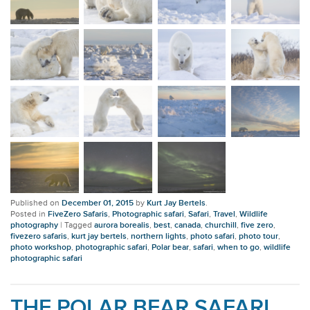
Published on
December 01, 2015
by
Kurt Jay Bertels
.
Posted in
FiveZero Safaris
,
Photographic safari
,
Safari
,
Travel
,
Wildlife
photography
|
Tagged
aurora borealis
,
best
,
canada
,
churchill
,
five zero
,
fivezero safaris
,
kurt jay bertels
,
northern lights
,
photo safari
,
photo tour
,
photo workshop
,
photographic safari
,
Polar bear
,
safari
,
when to go
,
wildlife
photographic safari
THE POLAR BEAR SAFARI