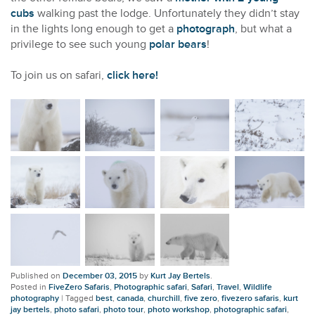
cubs
walking past the lodge. Unfortunately they didn’t stay
in the lights long enough to get a
photograph
, but what a
privilege to see such young
polar bears
!
To join us on safari,
click here!
Published on
December 03, 2015
by
Kurt Jay Bertels
.
Posted in
FiveZero Safaris
,
Photographic safari
,
Safari
,
Travel
,
Wildlife
photography
|
Tagged
best
,
canada
,
churchill
,
five zero
,
fivezero safaris
,
kurt
jay bertels
,
photo safari
,
photo tour
,
photo workshop
,
photographic safari
,