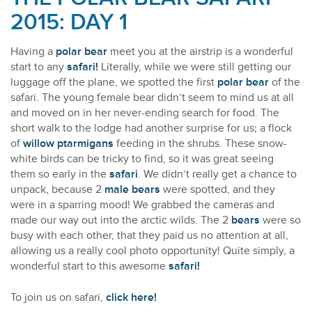
2015: DAY 1
Having a
polar bear
meet you at the airstrip is a wonderful
start to any
safari!
Literally, while we were still getting our
luggage off the plane, we spotted the first
polar bear
of the
safari. The young female bear didn’t seem to mind us at all
and moved on in her never-ending search for food. The
short walk to the lodge had another surprise for us; a flock
of
willow ptarmigans
feeding in the shrubs. These snow-
white birds can be tricky to find, so it was great seeing
them so early in the
safari
. We didn’t really get a chance to
unpack, because 2
male bears
were spotted, and they
were in a sparring mood! We grabbed the cameras and
made our way out into the arctic wilds. The 2
bears
were so
busy with each other, that they paid us no attention at all,
allowing us a really cool photo opportunity! Quite simply, a
wonderful start to this awesome
safari!
To join us on safari,
click here!