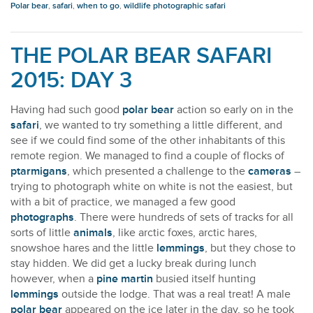
Polar bear
,
safari
,
when to go
,
wildlife photographic safari
THE POLAR BEAR SAFARI
2015: DAY 3
Having had such good
polar bear
action so early on in the
safari
, we wanted to try something a little different, and
see if we could find some of the other inhabitants of this
remote region. We managed to find a couple of flocks of
ptarmigans
, which presented a challenge to the
cameras
–
trying to photograph white on white is not the easiest, but
with a bit of practice, we managed a few good
photographs
. There were hundreds of sets of tracks for all
sorts of little
animals
, like arctic foxes, arctic hares,
snowshoe hares and the little
lemmings
, but they chose to
stay hidden. We did get a lucky break during lunch
however, when a
pine martin
busied itself hunting
lemmings
outside the lodge. That was a real treat! A male
polar bear
appeared on the ice later in the day, so he took