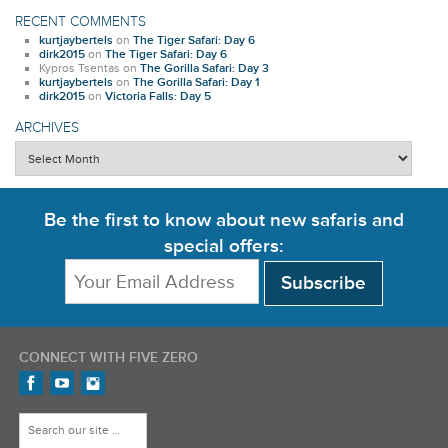
RECENT COMMENTS
kurtjaybertels
on
The Tiger Safari: Day 6
dirk2015
on
The Tiger Safari: Day 6
Kypros Tsentas
on
The Gorilla Safari: Day 3
kurtjaybertels
on
The Gorilla Safari: Day 1
dirk2015
on
Victoria Falls: Day 5
ARCHIVES
Archives
Be the first to know about new safaris and
special offers:
CONNECT WITH FIVE ZERO
Find us on Facebook
FiveZero Safaris on YouTube
FiveZero Safaris on Instagram
Search for: