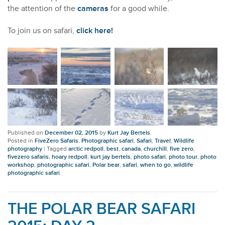
the attention of the
cameras
for a good while.
To join us on safari,
click here!
Published on
December 02, 2015
by
Kurt Jay Bertels
.
Posted in
FiveZero Safaris
,
Photographic safari
,
Safari
,
Travel
,
Wildlife
photography
|
Tagged
arctic redpoll
,
best
,
canada
,
churchill
,
five zero
,
fivezero safaris
,
hoary redpoll
,
kurt jay bertels
,
photo safari
,
photo tour
,
photo
workshop
,
photographic safari
,
Polar bear
,
safari
,
when to go
,
wildlife
photographic safari
THE POLAR BEAR SAFARI