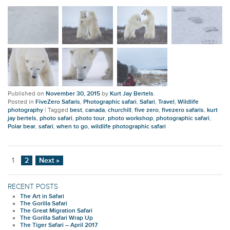
Published on
November 30, 2015
by
Kurt Jay Bertels
.
Posted in
FiveZero Safaris
,
Photographic safari
,
Safari
,
Travel
,
Wildlife
photography
|
Tagged
best
,
canada
,
churchill
,
five zero
,
fivezero safaris
,
kurt
jay bertels
,
photo safari
,
photo tour
,
photo workshop
,
photographic safari
,
Polar bear
,
safari
,
when to go
,
wildlife photographic safari
1
2
Next »
RECENT POSTS
The Art in Safari
The Gorilla Safari
The Great Migration Safari
The Gorilla Safari Wrap Up
The Tiger Safari – April 2017