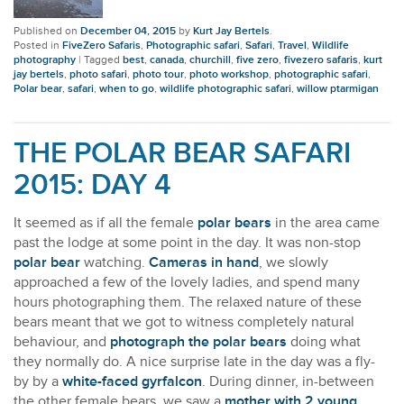
Published on
December 04, 2015
by
Kurt Jay Bertels
.
Posted in
FiveZero Safaris
,
Photographic safari
,
Safari
,
Travel
,
Wildlife
photography
|
Tagged
best
,
canada
,
churchill
,
five zero
,
fivezero safaris
,
kurt
jay bertels
,
photo safari
,
photo tour
,
photo workshop
,
photographic safari
,
Polar bear
,
safari
,
when to go
,
wildlife photographic safari
,
willow ptarmigan
THE POLAR BEAR SAFARI
2015: DAY 4
It seemed as if all the female
polar bears
in the area came
past the lodge at some point in the day. It was non-stop
polar bear
watching.
Cameras in hand
, we slowly
approached a few of the lovely ladies, and spend many
hours photographing them. The relaxed nature of these
bears meant that we got to witness completely natural
behaviour, and
photograph the polar bears
doing what
they normally do. A nice surprise late in the day was a fly-
by by a
white-faced gyrfalcon
. During dinner, in-between
the other female bears, we saw a
mother with 2 young