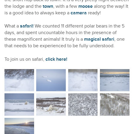
the lodge and the
town
, with a few
moose
along the way! It
is a good idea to always keep a
camera
ready!
What a
safari!
We counted 11 different polar bears in the 5
days, and spent uncountable hours in the presence of
these magnificent animals! It truly is a
magical safari
, one
that needs to be experienced to be fully understood.
To join us on safari,
click here!