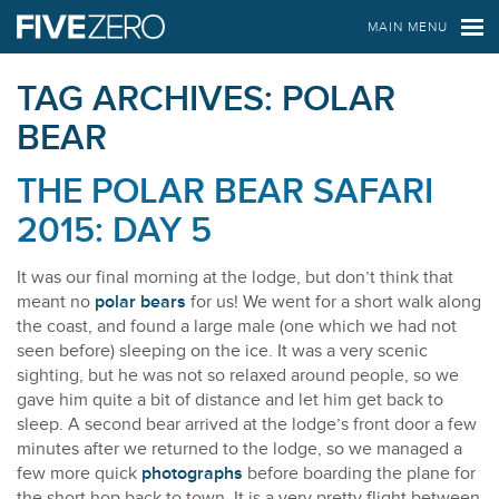
FIVE ZERO SAFARIS
MAIN MENU
TAG ARCHIVES:
POLAR
BEAR
THE POLAR BEAR SAFARI
2015: DAY 5
It was our final morning at the lodge, but don’t think that
meant no
polar bears
for us! We went for a short walk along
the coast, and found a large male (one which we had not
seen before) sleeping on the ice. It was a very scenic
sighting, but he was not so relaxed around people, so we
gave him quite a bit of distance and let him get back to
sleep. A second bear arrived at the lodge’s front door a few
minutes after we returned to the lodge, so we managed a
few more quick
photographs
before boarding the plane for
the short hop back to town. It is a very pretty flight between