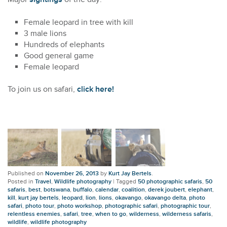
Female leopard in tree with kill
3 male lions
Hundreds of elephants
Good general game
Female leopard
To join us on safari,
click here!
Published on
November 26, 2013
by
Kurt Jay Bertels
.
Posted in
Travel
,
Wildlife photography
|
Tagged
50 photographic safaris
,
50
safaris
,
best
,
botswana
,
buffalo
,
calendar
,
coalition
,
derek joubert
,
elephant
,
kill
,
kurt jay bertels
,
leopard
,
lion
,
lions
,
okavango
,
okavango delta
,
photo
safari
,
photo tour
,
photo workshop
,
photographic safari
,
photographic tour
,
relentless enemies
,
safari
,
tree
,
when to go
,
wilderness
,
wilderness safaris
,
wildlife
,
wildlife photography