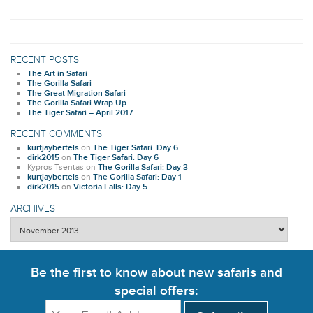
RECENT POSTS
The Art in Safari
The Gorilla Safari
The Great Migration Safari
The Gorilla Safari Wrap Up
The Tiger Safari – April 2017
RECENT COMMENTS
kurtjaybertels
on
The Tiger Safari: Day 6
dirk2015
on
The Tiger Safari: Day 6
Kypros Tsentas
on
The Gorilla Safari: Day 3
kurtjaybertels
on
The Gorilla Safari: Day 1
dirk2015
on
Victoria Falls: Day 5
ARCHIVES
Archives
Be the first to know about new safaris and
special offers: