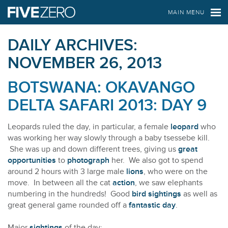
FIVE ZERO SAFARIS
MAIN MENU
DAILY ARCHIVES:
NOVEMBER 26, 2013
BOTSWANA: OKAVANGO
DELTA SAFARI 2013: DAY 9
Leopards ruled the day, in particular, a female
leopard
who
was working her way slowly through a baby tsessebe kill.
She was up and down different trees, giving us
great
opportunities
to
photograph
her. We also got to spend
around 2 hours with 3 large male
lions
, who were on the
move. In between all the cat
action
, we saw elephants
numbering in the hundreds! Good
bird sightings
as well as
great general game rounded off a
fantastic day
.
Major
sightings
of the day: