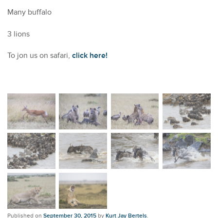
Many buffalo
3 lions
To jon us on safari,
click here!
Published on
September 30, 2015
by
Kurt Jay Bertels
.