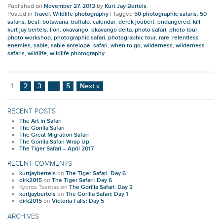
Published on
November 27, 2013
by
Kurt Jay Bertels
.
Posted in
Travel
,
Wildlife photography
|
Tagged
50 photographic safaris
,
50
safaris
,
best
,
botswana
,
buffalo
,
calendar
,
derek joubert
,
endangered
,
kill
,
kurt jay bertels
,
lion
,
okavango
,
okavango delta
,
photo safari
,
photo tour
,
photo workshop
,
photographic safari
,
photographic tour
,
rare
,
relentless
enemies
,
sable
,
sable antelope
,
safari
,
when to go
,
wilderness
,
wilderness
safaris
,
wildlife
,
wildlife photography
1
2
3
…
5
Next »
RECENT POSTS
The Art in Safari
The Gorilla Safari
The Great Migration Safari
The Gorilla Safari Wrap Up
The Tiger Safari – April 2017
RECENT COMMENTS
kurtjaybertels
on
The Tiger Safari: Day 6
dirk2015
on
The Tiger Safari: Day 6
Kypros Tsentas
on
The Gorilla Safari: Day 3
kurtjaybertels
on
The Gorilla Safari: Day 1
dirk2015
on
Victoria Falls: Day 5
ARCHIVES