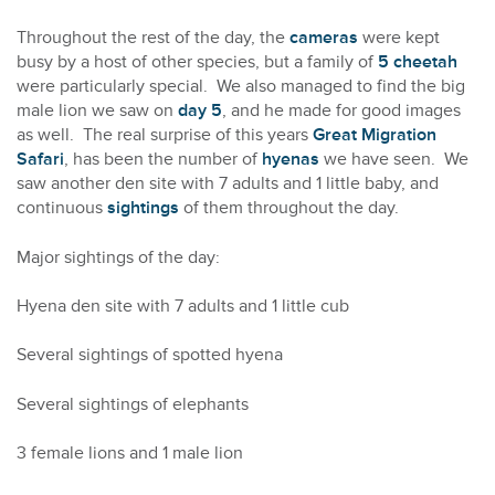
Throughout the rest of the day, the
cameras
were kept
busy by a host of other species, but a family of
5 cheetah
were particularly special. We also managed to find the big
male lion we saw on
day 5
, and he made for good images
as well. The real surprise of this years
Great Migration
Safari
, has been the number of
hyenas
we have seen. We
saw another den site with 7 adults and 1 little baby, and
continuous
sightings
of them throughout the day.
Major sightings of the day:
Hyena den site with 7 adults and 1 little cub
Several sightings of spotted hyena
Several sightings of elephants
3 female lions and 1 male lion