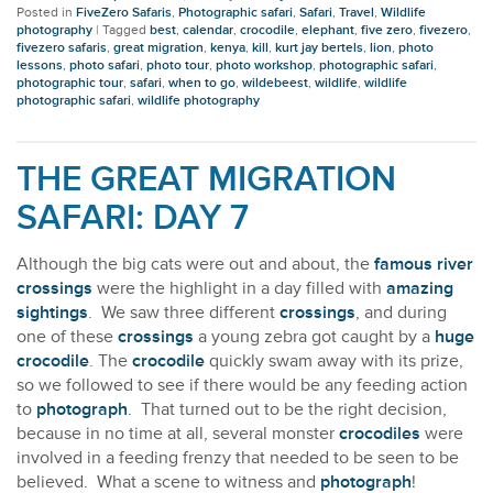
Posted in
FiveZero Safaris
,
Photographic safari
,
Safari
,
Travel
,
Wildlife
photography
|
Tagged
best
,
calendar
,
crocodile
,
elephant
,
five zero
,
fivezero
,
fivezero safaris
,
great migration
,
kenya
,
kill
,
kurt jay bertels
,
lion
,
photo
lessons
,
photo safari
,
photo tour
,
photo workshop
,
photographic safari
,
photographic tour
,
safari
,
when to go
,
wildebeest
,
wildlife
,
wildlife
photographic safari
,
wildlife photography
THE GREAT MIGRATION
SAFARI: DAY 7
Although the big cats were out and about, the
famous river
crossings
were the highlight in a day filled with
amazing
sightings
. We saw three different
crossings
, and during
one of these
crossings
a young zebra got caught by a
huge
crocodile
. The
crocodile
quickly swam away with its prize,
so we followed to see if there would be any feeding action
to
photograph
. That turned out to be the right decision,
because in no time at all, several monster
crocodiles
were
involved in a feeding frenzy that needed to be seen to be
believed. What a scene to witness and
photograph
!