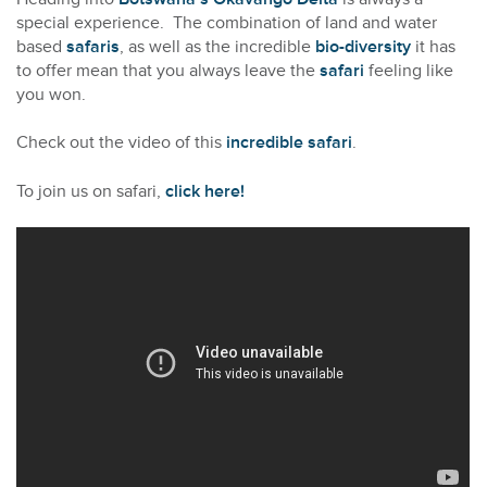
special experience. The combination of land and water
based
safaris
, as well as the incredible
bio-diversity
it has
to offer mean that you always leave the
safari
feeling like
you won.
Check out the video of this
incredible safari
.
To join us on safari,
click here!