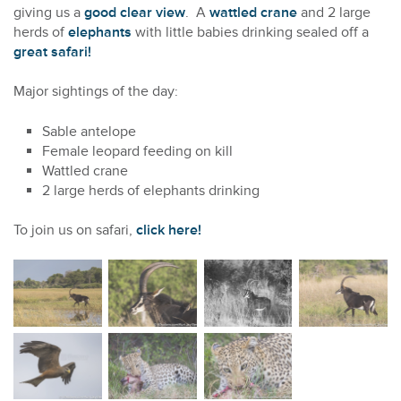
giving us a
good clear view
. A
wattled crane
and 2 large
herds of
elephants
with little babies drinking sealed off a
great safari!
Major sightings of the day:
Sable antelope
Female leopard feeding on kill
Wattled crane
2 large herds of elephants drinking
To join us on safari,
click here!