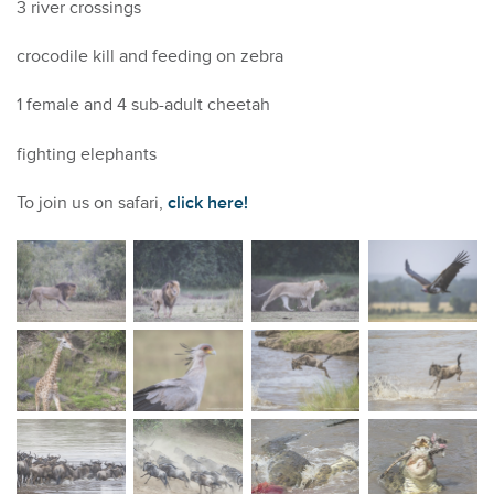
3 river crossings
crocodile kill and feeding on zebra
1 female and 4 sub-adult cheetah
fighting elephants
To join us on safari,
click here!