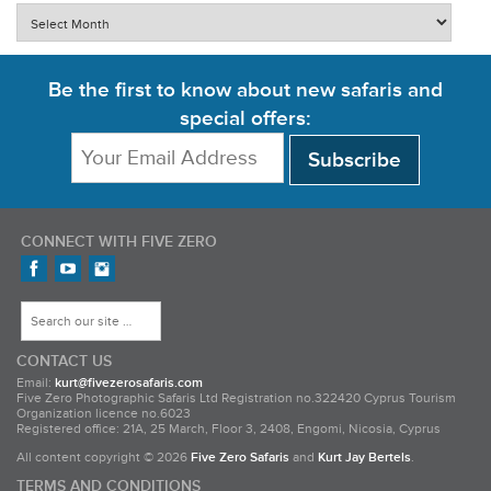
Archives
Be the first to know about new safaris and
special offers:
CONNECT WITH FIVE ZERO
Find us on Facebook
FiveZero Safaris on YouTube
FiveZero Safaris on Instagram
Search for:
CONTACT US
Email:
kurt@fivezerosafaris.com
Five Zero Photographic Safaris Ltd Registration no.322420 Cyprus Tourism
Organization licence no.6023
Registered office: 21A, 25 March, Floor 3, 2408, Engomi, Nicosia, Cyprus
All content copyright © 2026
Five Zero Safaris
and
Kurt Jay Bertels
.
TERMS AND CONDITIONS