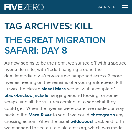
FIVE ZERO SAFARIS
MAIN MENU
TAG ARCHIVES:
KILL
THE GREAT MIGRATION
SAFARI: DAY 8
As now seems to be the norm, we started off with a spotted
hyena den site, with 1 adult hanging around the
den. Immediately afterwards we happened across 2 more
hyenas feeding on the remains of a young wildebeest kill.
It was the classic
Masai Mara
scene, with a couple of
black-backed jackals
hanging around looking for some
scraps, and all the vultures coming in to see what they
could get. When the hyenas were done, we made our way
back to the
Mara River
to see if we could
photograph
any
crossing action. After the usual
wildebeest
back and forth,
we managed to see quite a big crossing, which was made