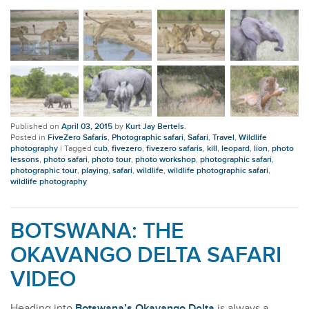
Published on
April 03, 2015
by
Kurt Jay Bertels
.
Posted in
FiveZero Safaris
,
Photographic safari
,
Safari
,
Travel
,
Wildlife
photography
|
Tagged
cub
,
fivezero
,
fivezero safaris
,
kill
,
leopard
,
lion
,
photo
lessons
,
photo safari
,
photo tour
,
photo workshop
,
photographic safari
,
photographic tour
,
playing
,
safari
,
wildlife
,
wildlife photographic safari
,
wildlife photography
BOTSWANA: THE
OKAVANGO DELTA SAFARI
VIDEO
Heading into
Botswana’s Okavango Delta
is always a