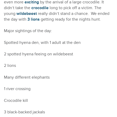
even more
exciting
by the arrival of a large crocodile. It
didn’t take the
crocodile
long to pick off a victim. The
young
wildebeest
really didn’t stand a chance. We ended
the day with
3 lions
getting ready for the nights hunt.
Major sightings of the day:
Spotted hyena den, with 1 adult at the den
2 spotted hyena feeing on wildebeest
2 lions
Many different elephants
1 river crossing
Crocodile kill
3 black-backed jackals