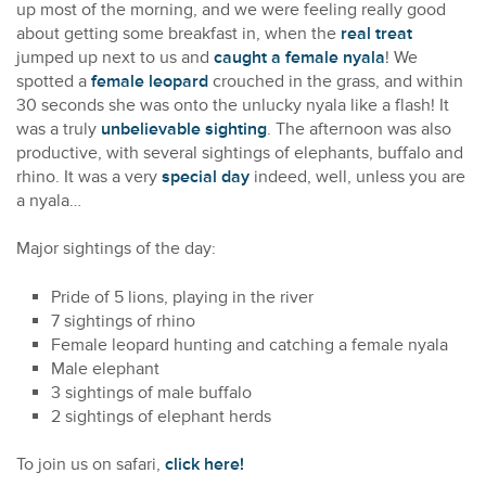
up most of the morning, and we were feeling really good
about getting some breakfast in, when the
real treat
jumped up next to us and
caught a female nyala
! We
spotted a
female leopard
crouched in the grass, and within
30 seconds she was onto the unlucky nyala like a flash! It
was a truly
unbelievable sighting
. The afternoon was also
productive, with several sightings of elephants, buffalo and
rhino. It was a very
special day
indeed, well, unless you are
a nyala…
Major sightings of the day:
Pride of 5 lions, playing in the river
7 sightings of rhino
Female leopard hunting and catching a female nyala
Male elephant
3 sightings of male buffalo
2 sightings of elephant herds
To join us on safari,
click here!