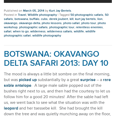
Published on
March 05, 2014
by
Kurt Jay Bertels
.
Posted in
Travel
,
Wildlife photography
|
Tagged
50 photographic safaris
,
50
safaris
,
botswana
,
buffalo
,
cubs
,
derek joubert
,
kill
,
kurt jay bertels
,
lion
,
okavango
,
okavango delta
,
photo lessons
,
photo safari
,
photo tour
,
photo
workshop
,
photographic safaris
,
photographic tour
,
relentless enemies
,
safari
,
when to go
,
wilderness
,
wilderness safaris
,
wildlife
,
wildlife
photographic safari
,
wildlife photography
BOTSWANA: OKAVANGO
DELTA SAFARI 2013: DAY 10
The mood is always a little bit sombre on the final morning,
but was
picked up
substantially by a great
surprise
– a
rare
sable antelope
. A large male sable popped out of the
bushes right next to us, and then had the courtesy to let us
follow him for a good 20 minutes! After the sable had left
us, we went back to see what the situation was with the
leopard
and her tsessebe kill. She had brought the kill
down the tree and was quietly munching away on the floor,