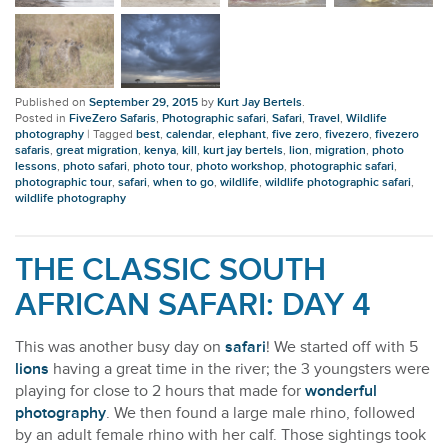
Published on
September 29, 2015
by
Kurt Jay Bertels
.
Posted in
FiveZero Safaris
,
Photographic safari
,
Safari
,
Travel
,
Wildlife
photography
|
Tagged
best
,
calendar
,
elephant
,
five zero
,
fivezero
,
fivezero
safaris
,
great migration
,
kenya
,
kill
,
kurt jay bertels
,
lion
,
migration
,
photo
lessons
,
photo safari
,
photo tour
,
photo workshop
,
photographic safari
,
photographic tour
,
safari
,
when to go
,
wildlife
,
wildlife photographic safari
,
wildlife photography
THE CLASSIC SOUTH
AFRICAN SAFARI: DAY 4
This was another busy day on
safari
! We started off with 5
lions
having a great time in the river; the 3 youngsters were
playing for close to 2 hours that made for
wonderful
photography
. We then found a large male rhino, followed
by an adult female rhino with her calf. Those sightings took