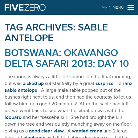
FIVE ZERO SAFARIS
MAIN MENU
TAG ARCHIVES:
SABLE
ANTELOPE
BOTSWANA: OKAVANGO
DELTA SAFARI 2013: DAY 10
The mood is always a little bit sombre on the final morning,
but was
picked up
substantially by a great
surprise
– a
rare
sable antelope
. A large male sable popped out of the
bushes right next to us, and then had the courtesy to let us
follow him for a good 20 minutes! After the sable had left
us, we went back to see what the situation was with the
leopard
and her tsessebe kill. She had brought the kill
down the tree and was quietly munching away on the floor,
giving us a
good clear view
. A
wattled crane
and 2 large
herds of
elephants
with little babies drinking sealed off a