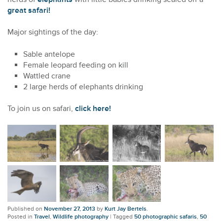
great safari!
Major sightings of the day:
Sable antelope
Female leopard feeding on kill
Wattled crane
2 large herds of elephants drinking
To join us on safari,
click here!
Published on
November 27, 2013
by
Kurt Jay Bertels
.
Posted in
Travel
,
Wildlife photography
|
Tagged
50 photographic safaris
,
50