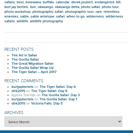
safaris
,
best
,
botswana
,
buffalo
,
calendar
,
derek joubert
,
endangered
,
kill
,
kurt jay bertels
,
lion
,
okavango
,
okavango delta
,
photo safari
,
photo tour
,
photo workshop
,
photographic safari
,
photographic tour
,
rare
,
relentless
enemies
,
sable
,
sable antelope
,
safari
,
when to go
,
wilderness
,
wilderness
safaris
,
wildlife
,
wildlife photography
RECENT POSTS
The Art in Safari
The Gorilla Safari
The Great Migration Safari
The Gorilla Safari Wrap Up
The Tiger Safari – April 2017
RECENT COMMENTS
kurtjaybertels
on
The Tiger Safari: Day 6
dirk2015
on
The Tiger Safari: Day 6
Kypros Tsentas
on
The Gorilla Safari: Day 3
kurtjaybertels
on
The Gorilla Safari: Day 1
dirk2015
on
Victoria Falls: Day 5
ARCHIVES
Archives