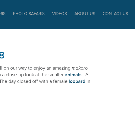
RIS
PHOTO SAFARIS
VIDEOS
ABOUT US
CONTACT US
8
ll on our way to enjoy an amazing
makoro
u a close-up look at the smaller
animals
. A
 The day closed off with a female
leopard
in