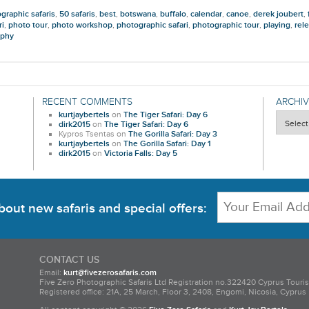
graphic safaris
,
50 safaris
,
best
,
botswana
,
buffalo
,
calendar
,
canoe
,
derek joubert
,
ri
,
photo tour
,
photo workshop
,
photographic safari
,
photographic tour
,
playing
,
rel
aphy
RECENT COMMENTS
ARCHIV
kurtjaybertels
on
The Tiger Safari: Day 6
Archives
dirk2015
on
The Tiger Safari: Day 6
Kypros Tsentas
on
The Gorilla Safari: Day 3
kurtjaybertels
on
The Gorilla Safari: Day 1
dirk2015
on
Victoria Falls: Day 5
bout new safaris and special offers:
CONTACT US
Email:
kurt@fivezerosafaris.com
Five Zero Photographic Safaris Ltd Registration no.322420 Cyprus Touri
Registered office: 21A, 25 March, Floor 3, 2408, Engomi, Nicosia, Cyprus