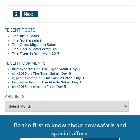
1
2
Next »
RECENT POSTS
The Art in Safari
The Gorilla Safari
The Great Migration Safari
The Gorilla Safari Wrap Up
The Tiger Safari – April 2017
RECENT COMMENTS
kurtjaybertels
on
The Tiger Safari: Day 6
dirk2015
on
The Tiger Safari: Day 6
Kypros Tsentas
on
The Gorilla Safari: Day 3
kurtjaybertels
on
The Gorilla Safari: Day 1
dirk2015
on
Victoria Falls: Day 5
ARCHIVES
Archives
Be the first to know about new safaris and
special offers: