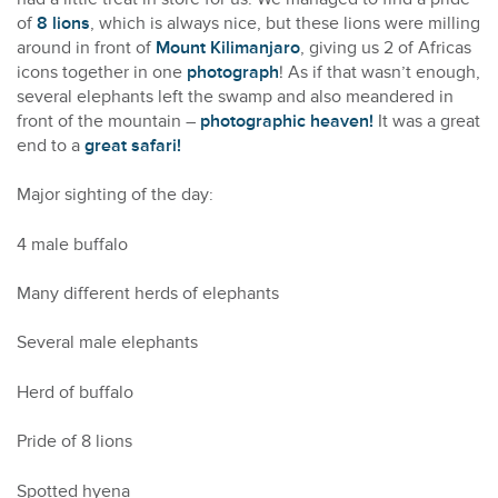
of
8 lions
, which is always nice, but these lions were milling
around in front of
Mount Kilimanjaro
, giving us 2 of Africas
icons together in one
photograph
! As if that wasn’t enough,
several elephants left the swamp and also meandered in
front of the mountain –
photographic heaven!
It was a great
end to a
great safari!
Major sighting of the day:
4 male buffalo
Many different herds of elephants
Several male elephants
Herd of buffalo
Pride of 8 lions
Spotted hyena