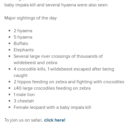
baby impala kill and several hyaena were also seen.
Major sightings of the day:
2 hyaena
5 hyaena
Buffalo
Elephants
Several large river crossings of thousands of
wildebeest and zebra
4 crocodile kills, 1 wildebeest escaped after being
caught
2 hippos feeding on zebra and fighting with crocodiles
±40 large crocodiles feeding on zebra
1 male lion
3 cheetah
Female leopard with a baby impala kill
To join us on safari,
click here!