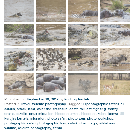
Published on
September 18, 2013
by
Kurt Jay Bertels
.
Posted in
Travel
,
Wildlife photography
|
Tagged
50 photographic safaris
,
50
safaris
,
attack
,
best
,
calendar
,
crocodile
,
death roll
,
eat
,
fighting
,
frenzy
,
grants gazelle
,
great migration
,
hippo eat meat
,
hippo eat zebra
,
kenya
,
kill
,
kurt jay bertels
,
migration
,
photo safari
,
photo tour
,
photo workshop
,
photographic safari
,
photographic tour
,
safari
,
when to go
,
wildebeest
,
wildlife
,
wildlife photography
,
zebra