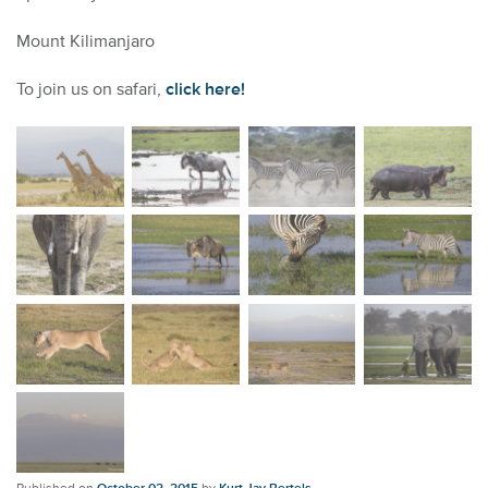
Mount Kilimanjaro
To join us on safari,
click here!