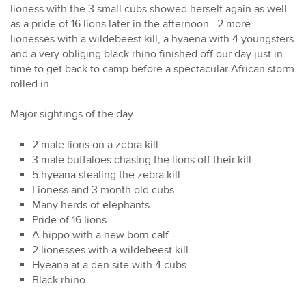
lioness with the 3 small cubs showed herself again as well
as a pride of 16 lions later in the afternoon. 2 more
lionesses with a wildebeest kill, a hyaena with 4 youngsters
and a very obliging black rhino finished off our day just in
time to get back to camp before a spectacular African storm
rolled in.
Major sightings of the day:
2 male lions on a zebra kill
3 male buffaloes chasing the lions off their kill
5 hyeana stealing the zebra kill
Lioness and 3 month old cubs
Many herds of elephants
Pride of 16 lions
A hippo with a new born calf
2 lionesses with a wildebeest kill
Hyeana at a den site with 4 cubs
Black rhino