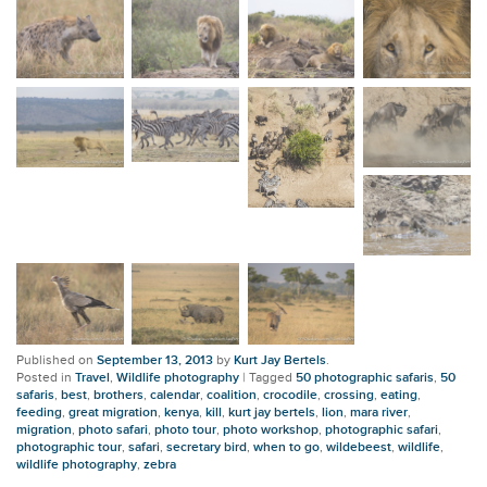
Published on
September 13, 2013
by
Kurt Jay Bertels
.
Posted in
Travel
,
Wildlife photography
|
Tagged
50 photographic safaris
,
50
safaris
,
best
,
brothers
,
calendar
,
coalition
,
crocodile
,
crossing
,
eating
,
feeding
,
great migration
,
kenya
,
kill
,
kurt jay bertels
,
lion
,
mara river
,
migration
,
photo safari
,
photo tour
,
photo workshop
,
photographic safari
,
photographic tour
,
safari
,
secretary bird
,
when to go
,
wildebeest
,
wildlife
,
wildlife photography
,
zebra