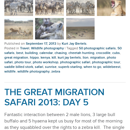
Published on
September 17, 2013
by
Kurt Jay Bertels
.
Posted in
Travel
,
Wildlife photography
|
Tagged
50 photographic safaris
,
50
safaris
,
best
,
building
,
calendar
,
chasing
,
cheetah hunting
,
crocodile
,
cubs
,
great migration
,
hippo
,
kenya
,
kill
,
kurt jay bertels
,
lion
,
migration
,
photo
safari
,
photo tour
,
photo workshop
,
photographic safari
,
photographic tour
,
saddle billed stork
,
safari
,
sunrise
,
superb starling
,
when to go
,
wildebeest
,
wildlife
,
wildlife photography
,
zebra
THE GREAT MIGRATION
SAFARI 2013: DAY 5
Fantastic interaction between 2 male lions, 3 large bull
buffalo and 5 hyaena kept us busy for most of the morning
as they squabbled over the rights to a zebra kill. The single