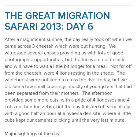
THE GREAT MIGRATION
SAFARI 2013: DAY 6
After a magnificent sunrise, the day really took off when we
came across 3 cheetah which were out hunting. We
witnessed several chases providing us with lots of good
photographic opportunities, but the trio were not in luck
and will have to wait a little bit longer for a meal. Not far off
from the cheetah, were 4 lions resting in the shade. The
wildebeest were not keen to cross the river today, but we
did see a few small crossings, mostly of youngsters that had
been separated from their mothers. The afternoon
provided some more cats, with a pride of 4 lionesses and 4
cubs out hunting zebra, but the day finished off very nicely
with a good half an hour at a hyaena den site, where 8 little
cubs kept our cameras clicking until the very last minute!
Major sightings of the day: