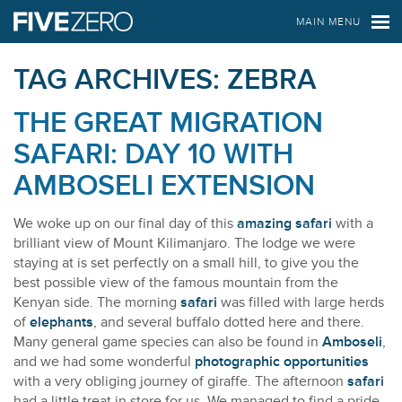
FIVE ZERO SAFARIS
MAIN MENU
TAG ARCHIVES:
ZEBRA
THE GREAT MIGRATION
SAFARI: DAY 10 WITH
AMBOSELI EXTENSION
We woke up on our final day of this
amazing safari
with a
brilliant view of Mount Kilimanjaro. The lodge we were
staying at is set perfectly on a small hill, to give you the
best possible view of the famous mountain from the
Kenyan side. The morning
safari
was filled with large herds
of
elephants
, and several buffalo dotted here and there.
Many general game species can also be found in
Amboseli
,
and we had some wonderful
photographic opportunities
with a very obliging journey of giraffe. The afternoon
safari
had a little treat in store for us. We managed to find a pride