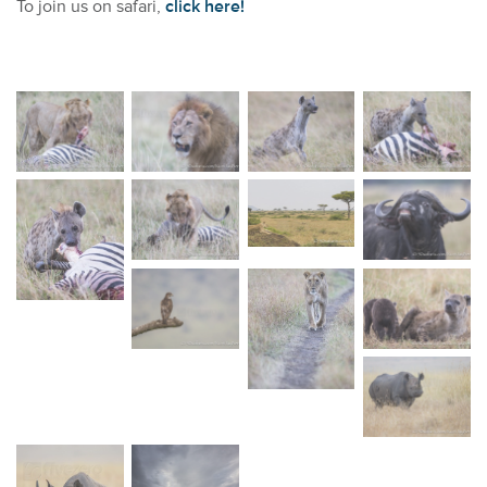
To join us on safari,
click here!