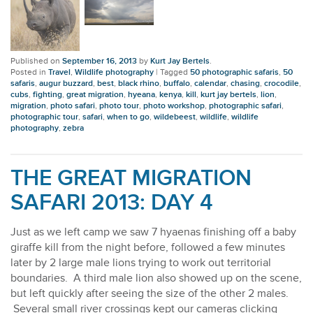
Published on
September 16, 2013
by
Kurt Jay Bertels
.
Posted in
Travel
,
Wildlife photography
|
Tagged
50 photographic safaris
,
50
safaris
,
augur buzzard
,
best
,
black rhino
,
buffalo
,
calendar
,
chasing
,
crocodile
,
cubs
,
fighting
,
great migration
,
hyeana
,
kenya
,
kill
,
kurt jay bertels
,
lion
,
migration
,
photo safari
,
photo tour
,
photo workshop
,
photographic safari
,
photographic tour
,
safari
,
when to go
,
wildebeest
,
wildlife
,
wildlife
photography
,
zebra
THE GREAT MIGRATION
SAFARI 2013: DAY 4
Just as we left camp we saw 7 hyaenas finishing off a baby
giraffe kill from the night before, followed a few minutes
later by 2 large male lions trying to work out territorial
boundaries. A third male lion also showed up on the scene,
but left quickly after seeing the size of the other 2 males.
Several small river crossings kept our cameras clicking