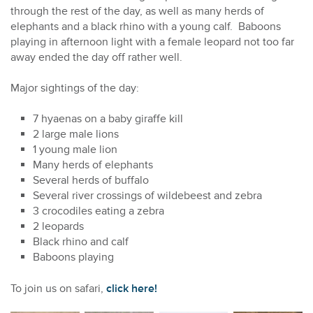
through the rest of the day, as well as many herds of
elephants and a black rhino with a young calf. Baboons
playing in afternoon light with a female leopard not too far
away ended the day off rather well.
Major sightings of the day:
7 hyaenas on a baby giraffe kill
2 large male lions
1 young male lion
Many herds of elephants
Several herds of buffalo
Several river crossings of wildebeest and zebra
3 crocodiles eating a zebra
2 leopards
Black rhino and calf
Baboons playing
To join us on safari,
click here!