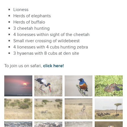
Lioness
Herds of elephants
Herds of buffalo
3 cheetah hunting
4 lionesses within sight of the cheetah
Small river crossing of wildebeest
4 lionesses with 4 cubs hunting zebra
3 hyaenas with 8 cubs at den site
To join us on safari,
click here!