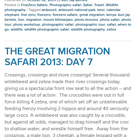
Published on
October 02, 2015
by
Kurt Jay Bertels
.
Posted in
FiveZero Safaris
,
Photographic safari
,
Safari
,
Travel
,
Wildlife
photography
|
Tagged
amboseli
,
amboseli national park
,
best
,
calendar
,
elephant
,
five zero
,
fivezero
,
fivezero safaris
,
great migration
,
kenya
,
kurt jay
bertels
,
lion
,
migration
,
mount kilimanjaro
,
photo lessons
,
photo safari
,
photo
tour
,
photo workshop
,
photographic safari
,
photographic tour
,
safari
,
when to
go
,
wildlife
,
wildlife photographic safari
,
wildlife photography
,
zebra
THE GREAT MIGRATION
SAFARI 2013: DAY 7
Crossings, crossings and more crossings! Several thousand
wildebeest and zebra made their river crossings today,
giving us a spectacular front row seat to all the action – and
there was a lot of action. The crocodiles were out in full
force killing 4 zebra, one of which set off an unbelievable
feeding frenzy involving 2 hippos and around 40 seriously
large crocs. A wildebeest was also caught by a crocodile,
but against all odds, managed to drag himself and the croc
to shallow water, and wrestle himself free. Away from the
crossings, a male lion, 3 cheetah, a female leopard with a